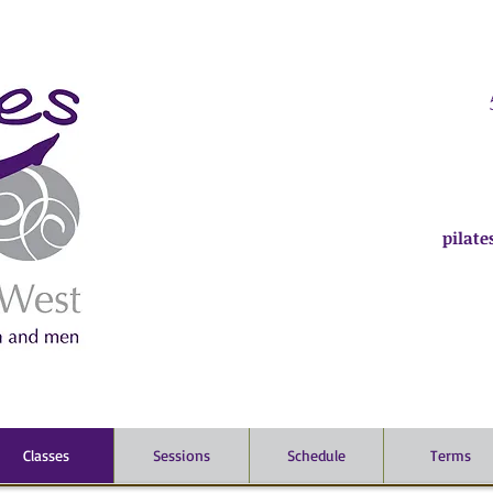
pilat
Classes
Sessions
Schedule
Terms