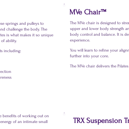
MVe Chair™
The MVe chair is designed to str
se springs and pulleys to
upper and lower body strength an
 and challenge the body. The
body control and balance. It is de
ates is what makes it so unique
experience.
of ability.
You will learn to refine your ali
ts including:
further into your core.
The MVe chair delivers the Pilat
rection
areness
he benefits of working out on
TRX Suspension T
 energy of an intimate small