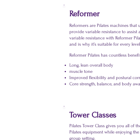
Reformer
Reformers are Pilates machines that u
provide variable resistance to assist
variable resistance with Reformer Pil
and is why it’s suitable for every level 
Reformer Pilates has countless benefi
Long, lean overall body
muscle tone
Improved flexibility and postural cor
Core strength, balance, and body aw
Tower Classes
Pilates Tower Class gives you all of t
Pilates equipment while enjoying the
group setting.​