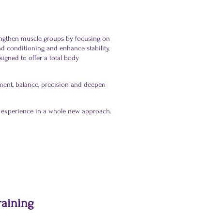
engthen muscle groups by focusing on
d conditioning and enhance stability,
signed to offer a total body
gnment, balance, precision and deepen
es experience in a whole new approach.
raining