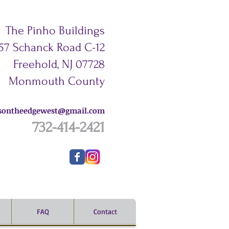
The Pinho Buildings
57 Schanck Road C-12
Freehold,
NJ 07728
Monmouth County
esontheedgewest@gmail.com
732-414-2421
FAQ
Contact