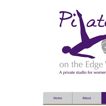
Home
About